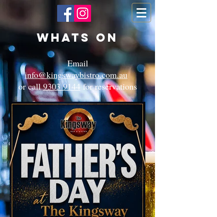
Whats On
Email
info@kingswaybistro.com.au
or call
9303 9144
for reservations